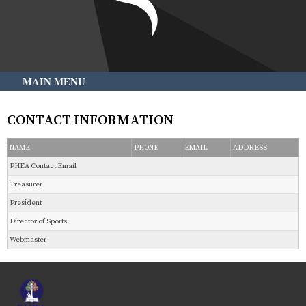
MAIN MENU
CONTACT INFORMATION
NAME
PHONE
EMAIL
ADDRESS
PHEA Contact Email
Treasurer
President
Director of Sports
Webmaster