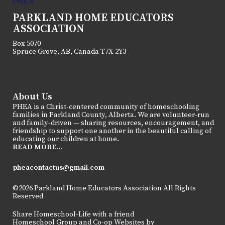
PARKLAND HOME EDUCATORS
ASSOCIATION
Box 5070
Spruce Grove, AB, Canada T7X 2Y3
About Us
PHEA is a Christ-centered community of homeschooling
families in Parkland County, Alberta. We are volunteer-run
and family-driven — sharing resources, encouragement, and
friendship to support one another in the beautiful calling of
educating our children at home.
READ MORE...
pheacontactus@gmail.com
©2026 Parkland Home Educators Association All Rights
Reserved
Skip to Main Content
Share Homeschool-Life with a friend
Homeschool Group and Co-op Websites by