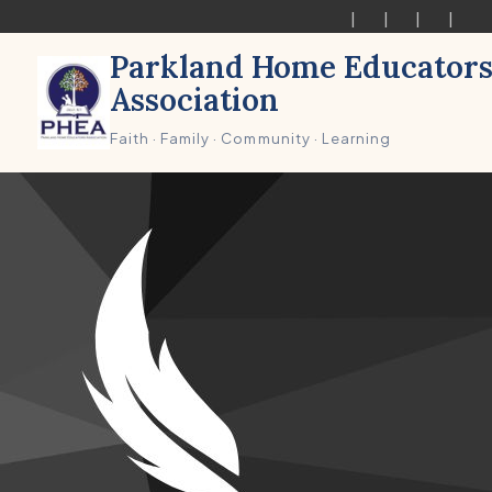
Parkland Home Educator
Association