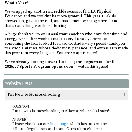
What a Year!
We wrapped up another incredible season of PHEA Physical
Education and we couldn't be more grateful. This year
108 kids
showed up, gave it their all, and made memories together — and
that's something worth celebrating!
A huge thank you to our
3 assistant coaches
who gave their time and
energy week after week to make every Tuesday afternoon
something the kids looked forward to. And a very special thank you
to
Coach Helanna
, whose dedication, patience, and enthusiasm made
this program everything it is. You are so appreciated!
We're already looking forward to next year. Registration for the
2026/27 Sports Program opens soon
— watch this space!
Website FAQs
I'm New to Homeschooling
QUESTION
I'm new to homeschooling in Alberta, where do I start?
ANSWER
Please check out our
links page
which has info on the
Alberta Regulations and some Curriculum choices in