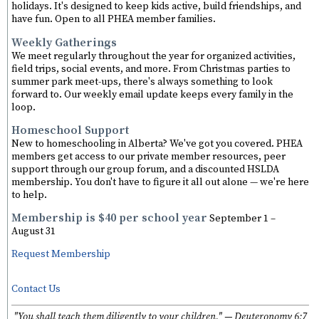
holidays. It's designed to keep kids active, build friendships, and
have fun. Open to all PHEA member families.
Weekly Gatherings
We meet regularly throughout the year for organized activities,
field trips, social events, and more. From Christmas parties to
summer park meet-ups, there's always something to look
forward to. Our weekly email update keeps every family in the
loop.
Homeschool Support
New to homeschooling in Alberta? We've got you covered. PHEA
members get access to our private member resources, peer
support through our group forum, and a discounted HSLDA
membership. You don't have to figure it all out alone — we're here
to help.
Membership is $40 per school year
September 1 –
August 31
Request Membership
Contact Us
"You shall teach them diligently to your children." — Deuteronomy 6:7