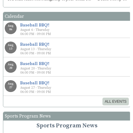
Calendar
Baseball BBQ!!
Aug
06
August 6 - Thursday
06:00 PM - 09:00 PM
Baseball BBQ!!
Aug
13
August 13 - Thursday
06:00 PM - 09:00 PM
Baseball BBQ!!
Aug
20
August 20 - Thursday
06:00 PM - 09:00 PM
Baseball BBQ!!
Aug
27
August 27 - Thursday
06:00 PM - 09:00 PM
ALL EVENTS
Sports Program News
Sports Program News