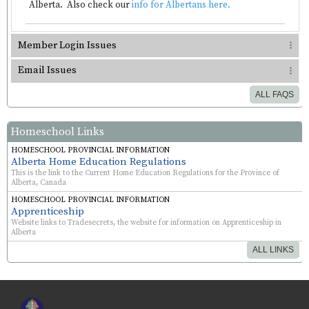
Alberta. Also check our
info for Albertans here.
Member Login Issues
Email Issues
ALL FAQS
Homeschool Links
HOMESCHOOL PROVINCIAL INFORMATION
Alberta Home Education Regulations
This is the link to the Current Home Education Regulations for the Province of
Alberta, Canada
HOMESCHOOL PROVINCIAL INFORMATION
Apprenticeship
Website links to Tradesecrets, the website for information on Apprenticeship in
Alberta
ALL LINKS