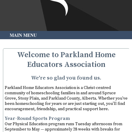
MAIN MENU
Welcome to Parkland Home
Educators Association
We're so glad you found us.
Parkland Home Educators Association is a Christ-centred
community of homeschooling families in and around Spruce
Grove, Stony Plain, and Parkland County, Alberta. Whether you've
been homeschooling for years or are just starting out, you'll find
encouragement, friendship, and practical support here.
Year-Round Sports Program
Our Physical Education program runs Tuesday afternoons from
September to May — approximately 28 weeks with breaks for