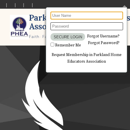
Parkland Home Educator
Association
Forgot Username?
Forgot Password?
Remember Me
Request Membership in Parkland Home
Educators Association