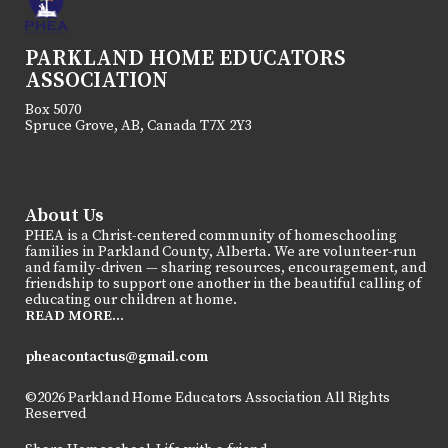
PARKLAND HOME EDUCATORS
ASSOCIATION
Box 5070
Spruce Grove, AB, Canada T7X 2Y3
About Us
PHEA is a Christ-centered community of homeschooling
families in Parkland County, Alberta. We are volunteer-run
and family-driven — sharing resources, encouragement, and
friendship to support one another in the beautiful calling of
educating our children at home.
READ MORE...
pheacontactus@gmail.com
©2026 Parkland Home Educators Association All Rights
Reserved
Skip to Main Content